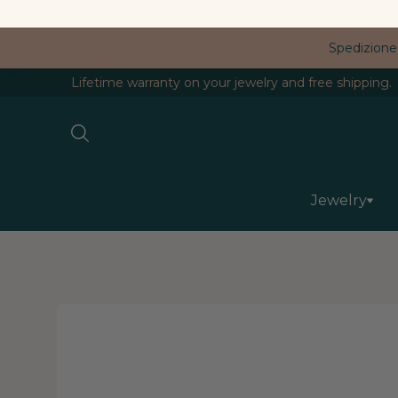
Spedizione
Lifetime warranty on your jewelry and free shipping.
Jewelry