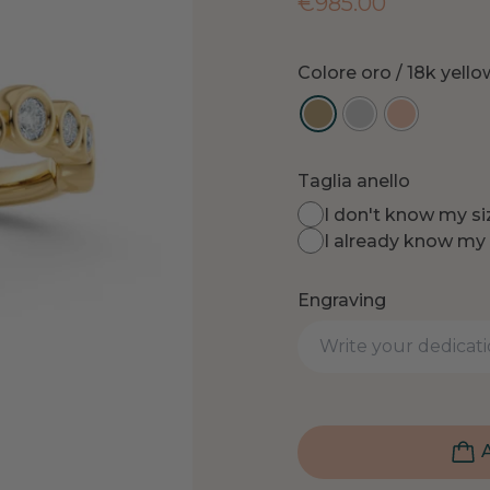
€
985.00
Colore oro
/ 18k yell
Taglia anello
I don't know my siz
I already know my 
Engraving
A