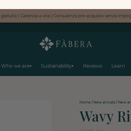
 gratuita | Garanzia a vita | Consulenza pre-acquisto senza imp
Who we are
Sustainability
Reviews
Learn
Home
/
New arrivals
/
New arr
Wavy R