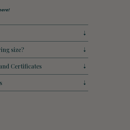
here!
ing size?
and Certificates
s