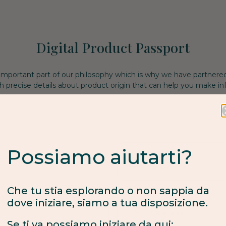
Digital Product Passport
 important part of our philosophy which is why we have partnere
h precise details about product origin that can help you make i
Possiamo aiutarti?
Fair process
Verified
Che tu stia esplorando o non sappia da
dove iniziare, siamo a tua disposizione.
Made to order
Se ti va possiamo iniziare da qui:
Declared