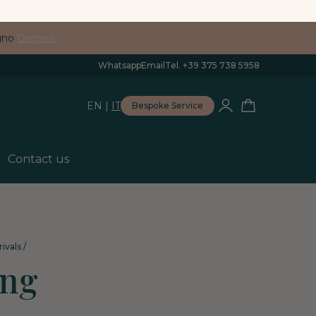
egno
Dismiss
Whatsapp
Email
Tel. +39 375 738 5958
EN
|
IT
Bespoke Service
Contact us
ivals
/
ing