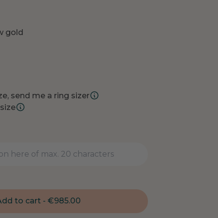
ow gold
e, send me a ring sizer
size
dd to cart -
€
985.00