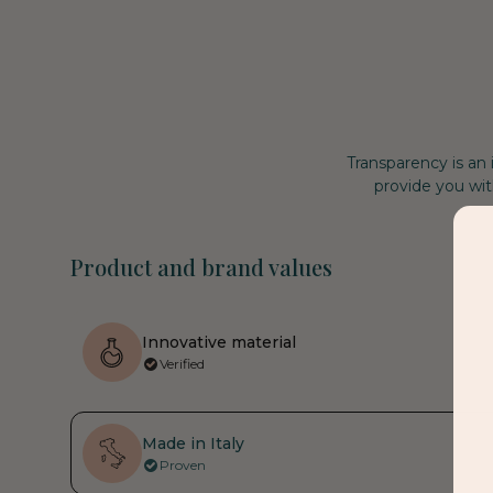
Transparency is an
provide you wit
Product and brand values
Innovative material
Verified
Made in Italy
Proven