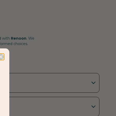
d with
Renoon
. We
nformed choices.