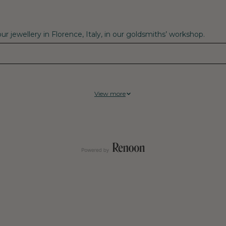
r jewellery in Florence, Italy, in our goldsmiths’ workshop.
View more
tral supplier, Fenix have achieved 100% Climate Neutrality on cur
mosphere, known as “legacy emissions.” That translates to a net ze
d well-being of their communities, including workers, suppliers,
ir operations and supply chains, but also investing in projects 
rce depletion and local pollution, and protect the climate and th
ean Air Project, which is working to eliminate soot pollution fro