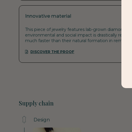
Innovative material
This piece of jewelry features lab-grown diamonds. T
environmental and social impact is drastically reduce
much faster than their natural formation in remote
DISCOVER THE PROOF
Supply chain
Design