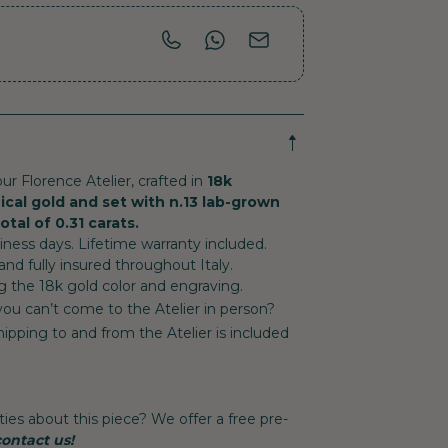
ur Florence Atelier, crafted in
18k
ical gold and set with n.13 lab-grown
tal of 0.31 carats.
ess days. Lifetime warranty included.
 and fully insured throughout Italy.
g the 18k gold color and engraving.
 you can’t come to the Atelier in person?
ipping to and from the Atelier is included
ties about this piece? We offer a free pre-
contact us!