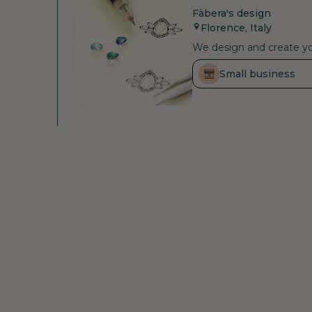
Fàbera's design
Florence, Italy
We design and create you
Small business
Raw materials
Small business
Fenix Diamonds
Declared
Antwerp, Belgium
As a certified carbon neu
that are still in the at
supporting the health an
investing to improve the
conditions, tackle resou
Himalayan Climate and Cl
Raw material