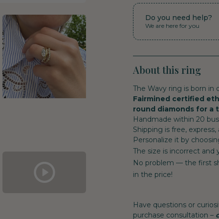
Do you need help?
We are here for you
About this ring
The Wavy ring is born in o
Fairmined certified eth
round diamonds for a to
Handmade within 20 busin
Shipping is free, express,
Personalize it by choosin
The size is incorrect and
No problem — the first sh
in the price!
Have questions or curiosi
purchase consultation –