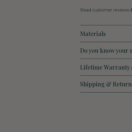
Read customer reviews
Materials
Do you know your r
Lifetime Warranty 
Shipping & Return