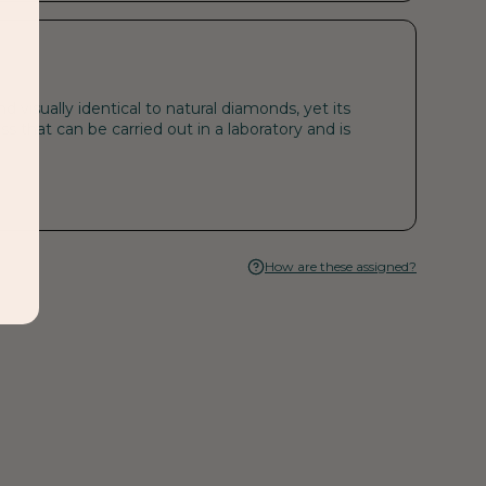
visually identical to natural diamonds, yet its
s that can be carried out in a laboratory and is
How are these assigned?