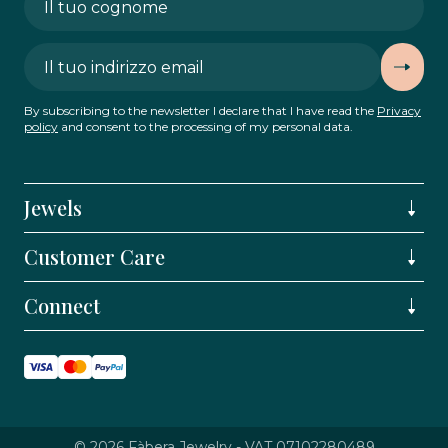
By subscribing to the newsletter I declare that I have read the
Privacy
policy
and consent to the processing of my personal data.
Jewels
Customer Care
Connect
© 2026 Fàbera Jewelry - VAT 07102280489