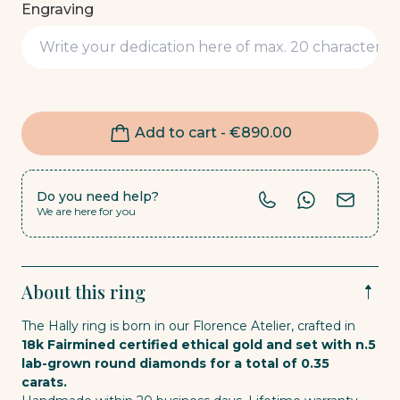
Engraving
Add to cart -
€
890.00
Do you need help?
We are here for you
About this ring
The Hally ring is born in our Florence Atelier, crafted in
18k Fairmined certified ethical gold and set with n.5
lab-grown round diamonds for a total of 0.35
carats.