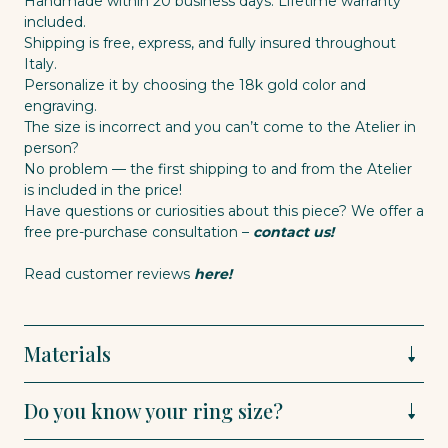
Handmade within 20 business days. Lifetime warranty
included.
Shipping is free, express, and fully insured throughout
Italy.
Personalize it by choosing the 18k gold color and
engraving.
The size is incorrect and you can’t come to the Atelier in
person?
No problem — the first shipping to and from the Atelier
is included in the price!
Have questions or curiosities about this piece? We offer a
free pre-purchase consultation –
contact us!
Read customer reviews
here!
Materials
Do you know your ring size?