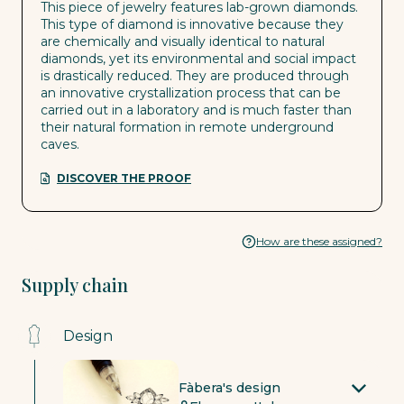
This piece of jewelry features lab-grown diamonds.
This type of diamond is innovative because they
are chemically and visually identical to natural
diamonds, yet its environmental and social impact
is drastically reduced. They are produced through
an innovative crystallization process that can be
carried out in a laboratory and is much faster than
their natural formation in remote underground
caves.
DISCOVER THE PROOF
How are these assigned?
Supply chain
Design
Fàbera's design