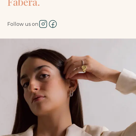
Fàbera.
Follow us on