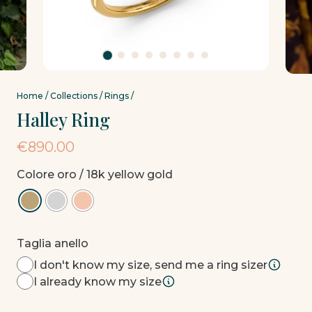
Home
/
Collections
/
Rings
/
Halley Ring
€
890.00
Colore oro
/ 18k yellow gold
Taglia anello
I don't know my size, send me a ring sizer
I already know my size