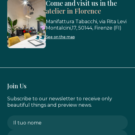
Come and visit us in the
atelier in Florence
Manifattura Tabacchi, via Rita Levi
Montalcini,17, 50144, Firenze (FI)
See on the map
Join Us
Subscribe to our newsletter to receive only
beautiful things and preview news.