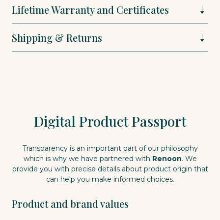
Lifetime Warranty and Certificates
Shipping & Returns
Digital Product Passport
Transparency is an important part of our philosophy
which is why we have partnered with
Renoon
. We
provide you with precise details about product origin that
can help you make informed choices.
Product and brand values