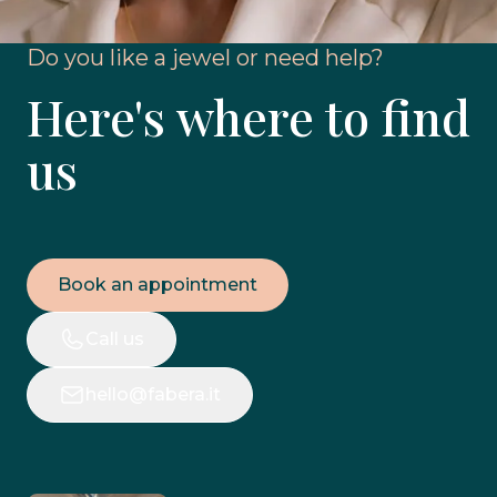
Do you like a jewel or need help?
Here's where to find
us
Book an appointment
Call us
hello@fabera.it