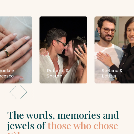
uela e
Roberto &
Stefano &
ncesco
Sharon
Letizia
The words, memories and
jewels of
those who chose