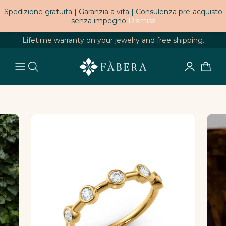
Spedizione gratuita | Garanzia a vita | Consulenza pre-acquisto
senza impegno
Dismiss
Lifetime warranty on your jewelry and free shipping.