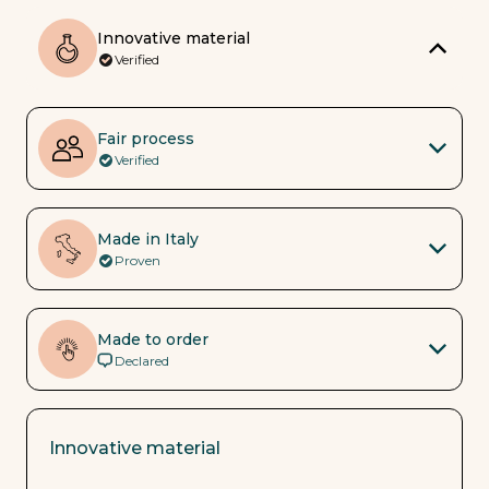
Innovative material
Verified
Fair process
Verified
Made in Italy
Proven
Made to order
Declared
Innovative material