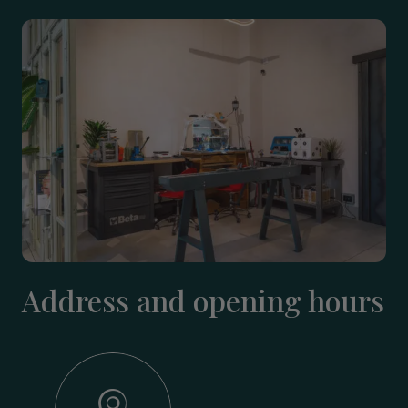
Address and opening hours