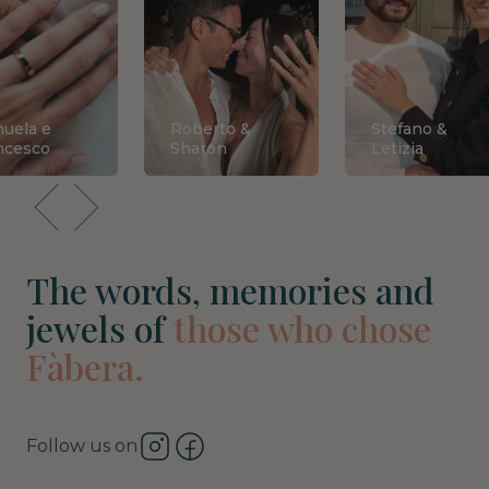
uela e
Roberto &
Stefano &
ncesco
Sharon
Letizia
The words, memories and
jewels of
those who chose
Fàbera.
Follow us on