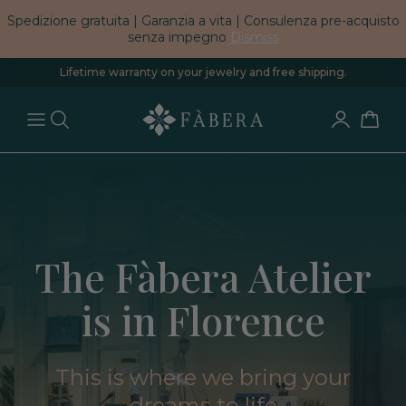
Spedizione gratuita | Garanzia a vita | Consulenza pre-acquisto
senza impegno
Dismiss
Lifetime warranty on your jewelry and free shipping.
The Fàbera Atelier
is in Florence
This is where we bring your
dreams to life