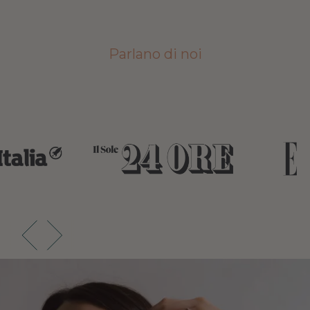
Parlano di noi