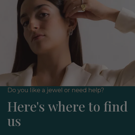
Do you like a jewel or need help?
Here's where to find
us