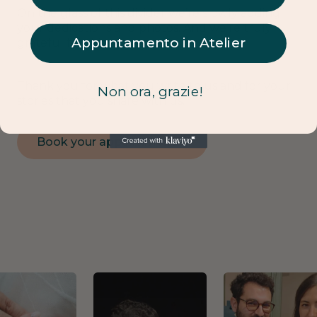
On the glass of this divider we’re slowly adding
your dedications and photos. And we’re truly
Appuntamento in Atelier
grateful for this.
Thank you for what you write to us and for your
Non ora, grazie!
stories that you share with us.
Book your appointment