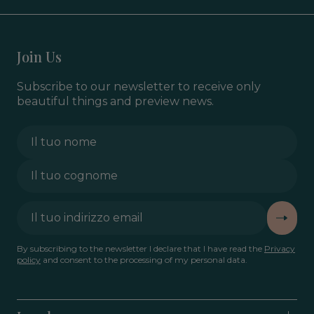
Join Us
Subscribe to our newsletter to receive only
beautiful things and preview news.
By subscribing to the newsletter I declare that I have read the
Privacy
policy
and consent to the processing of my personal data.