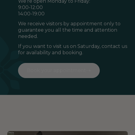
We’re open Monday to Friday:
9:00-12:00
14:00-19:00
We receive visitors by appointment only to
guarantee you all the time and attention
needed.
If you want to visit us on Saturday, contact us
for availability and booking.
Book your appointment