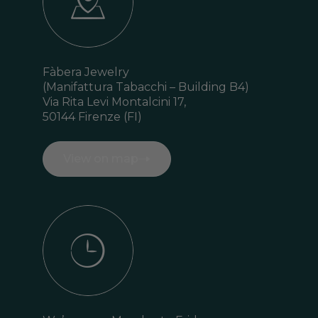
Fàbera Jewelry
(Manifattura Tabacchi –
Building B4)
Via Rita Levi Montalcini 17,
50144 Firenze (FI)
View on map