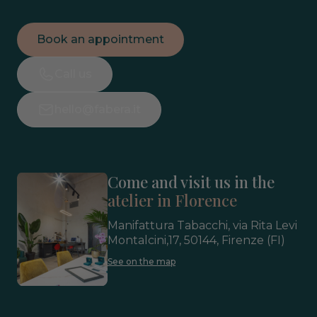
Book an appointment
Call us
hello@fabera.it
Come and visit us in the
atelier in Florence
Manifattura Tabacchi, via Rita Levi
Montalcini,17, 50144, Firenze (FI)
See on the map