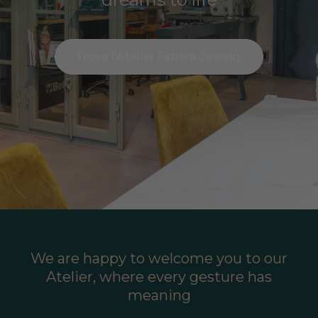
Trova l'Atelier Fàbera Jewelry
We are happy to welcome you to our
Atelier, where every gesture has
meaning