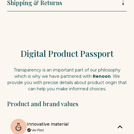
Shipping & Returns
Digital Product Passport
Transparency is an important part of our philosophy
which is why we have partnered with
Renoon
. We
provide you with precise details about product origin that
can help you make informed choices.
Product and brand values
Innovative material
Verified