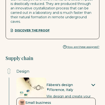
is drastically reduced. They are produced through
an innovative crystallization process that can be
carried out in a laboratory and is much faster than
their natural formation in remote underground
caves.
DISCOVER THE PROOF
How are these assigned?
Supply chain
Design
Fàbera's design
Florence, Italy
We design and create your
jewellery in Florence, Italy, in
Small business
our goldsmiths’ workshop.