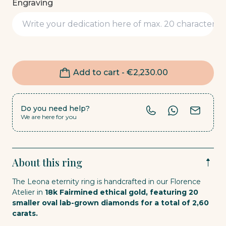
Engraving
Add to cart -
€
2,230.00
Do you need help?
We are here for you
About this ring
The Leona eternity ring is handcrafted in our Florence
Atelier in
18k Fairmined ethical gold, featuring 20
smaller oval lab-grown diamonds for a total of 2,60
carats.