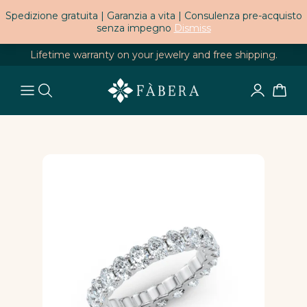
Spedizione gratuita | Garanzia a vita | Consulenza pre-acquisto
senza impegno
Dismiss
Lifetime warranty on your jewelry and free shipping.