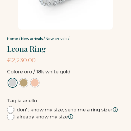
Home
/
New arrivals
/
New arrivals
/
Leona Ring
€
2,230.00
Colore oro
/ 18k white gold
Taglia anello
I don't know my size, send me a ring sizer
I already know my size