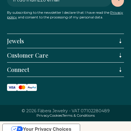
By subscribing to the newsletter I declare that I have read the
Privacy
policy
and consent to the processing of my personal data.
Jewels
Customer Care
Connect
© 2026 Fàbera Jewelry - VAT 07102280489
Privacy
Cookies
Terms & Conditions
Your Privacy Choices