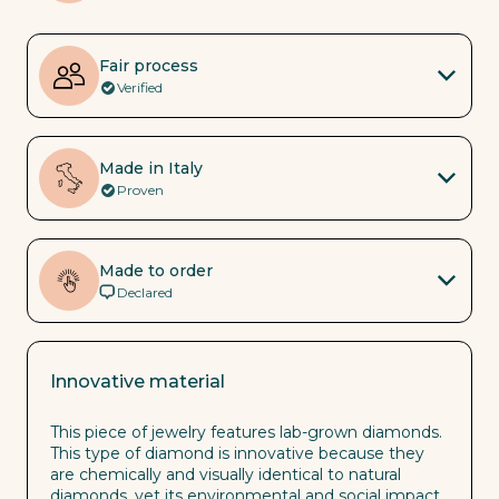
Fair process
Verified
Made in Italy
Proven
Made to order
Declared
Innovative material
This piece of jewelry features lab-grown diamonds.
This type of diamond is innovative because they
are chemically and visually identical to natural
diamonds, yet its environmental and social impact