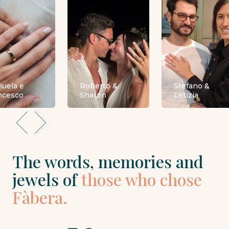
uela e
Roberto &
Stefano &
ncesco
Sharon
Letizia
The words, memories and
jewels of
those who chose
Fàbera.