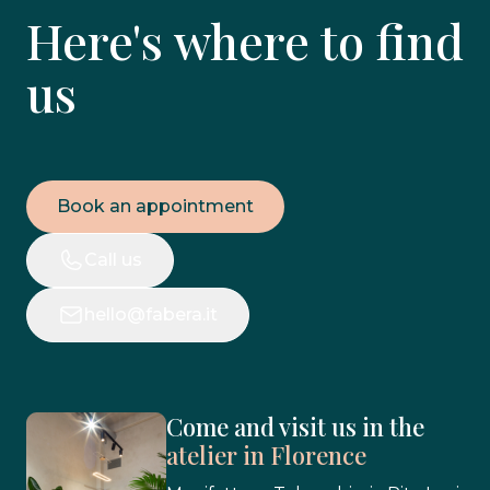
Here's where to find
us
Book an appointment
Call us
hello@fabera.it
Come and visit us in the
atelier in Florence