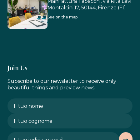
Manifattura Tabacchi, via Rita Levi
Montalcini,17, 50144, Firenze (FI)
See on the map
Join Us
Subscribe to our newsletter to receive only
beautiful things and preview news.