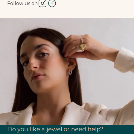
Follow us on
Do you like a jewel or need help?