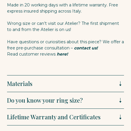
Made in 20 working days with a lifetime warranty. Free
express insured shipping across Italy.
Wrong size or can’t visit our Atelier? The first shipment
to and from the Atelier is on us!
Have questions or curiosities about this piece? We offer a
free pre-purchase consultation –
contact us!
Read customer reviews
here!
Materials
Do you know your ring size?
Lifetime Warranty and Certificates