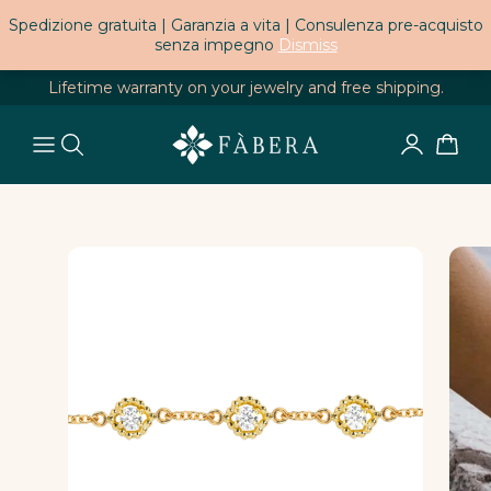
Spedizione gratuita | Garanzia a vita | Consulenza pre-acquisto
senza impegno
Dismiss
Lifetime warranty on your jewelry and free shipping.