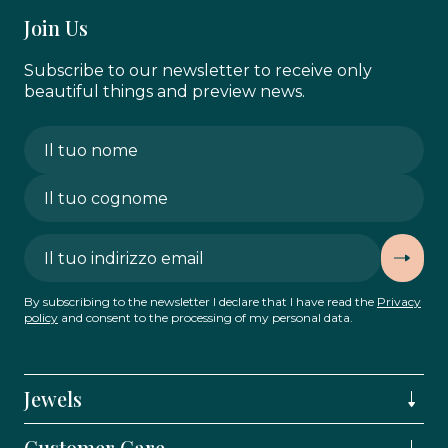
Join Us
Subscribe to our newsletter to receive only
beautiful things and preview news.
By subscribing to the newsletter I declare that I have read the
Privacy
policy
and consent to the processing of my personal data.
Jewels
Customer Care