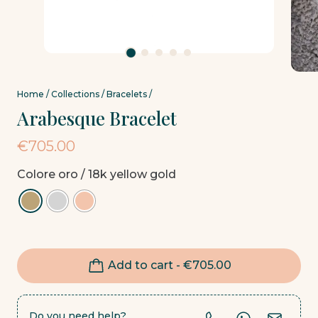
Home
/
Collections
/
Bracelets
/
Arabesque Bracelet
€
705.00
Colore oro
/ 18k yellow gold
Add to cart -
€
705.00
Do you need help?