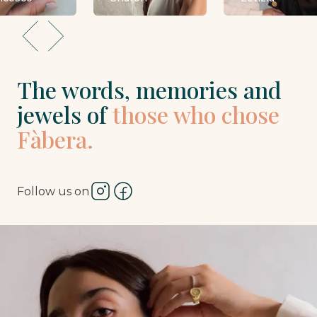
The words, memories and
jewels of
those who chose
Fàbera.
Follow us on