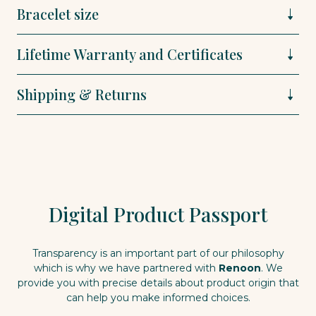
Bracelet size
Lifetime Warranty and Certificates
Shipping & Returns
Digital Product Passport
Transparency is an important part of our philosophy
which is why we have partnered with
Renoon
. We
provide you with precise details about product origin that
can help you make informed choices.