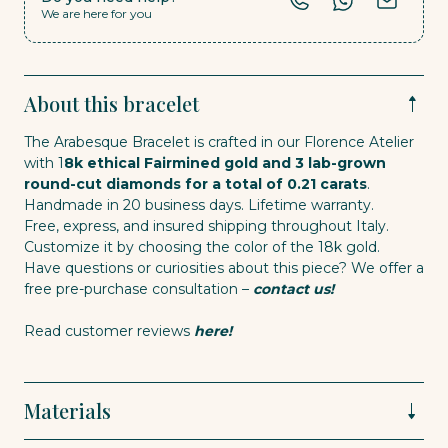
We are here for you
About this bracelet
The Arabesque Bracelet is crafted in our Florence Atelier
with 1
8k ethical Fairmined gold and 3 lab-grown
round-cut diamonds for a total of 0.21 carats
.
Handmade in 20 business days. Lifetime warranty.
Free, express, and insured shipping throughout Italy.
Customize it by choosing the color of the 18k gold.
Have questions or curiosities about this piece? We offer a
free pre-purchase consultation –
contact us!
Read customer reviews
here!
Materials