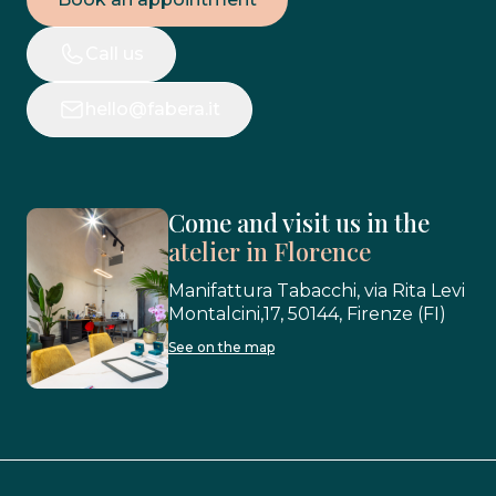
Call us
hello@fabera.it
Come and visit us in the
atelier in Florence
Manifattura Tabacchi, via Rita Levi
Montalcini,17, 50144, Firenze (FI)
See on the map