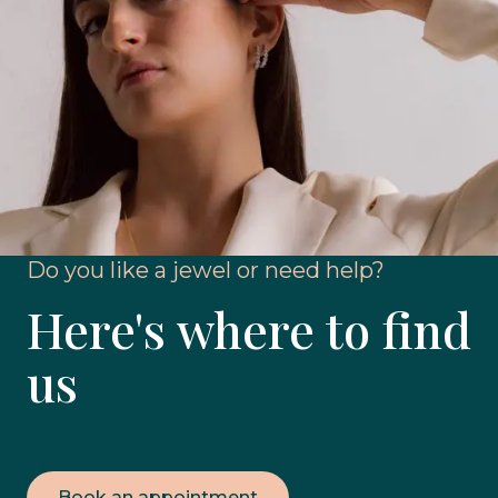
Do you like a jewel or need help?
Here's where to find
us
Book an appointment