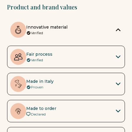
Product and brand values
Innovative material
Verified
Fair process
Verified
Made in Italy
Proven
Made to order
Declared