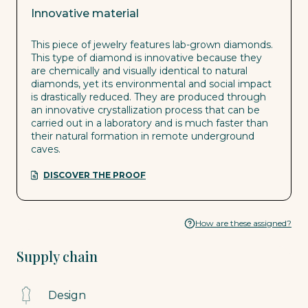
Innovative material
This piece of jewelry features lab-grown diamonds.
This type of diamond is innovative because they
are chemically and visually identical to natural
diamonds, yet its environmental and social impact
is drastically reduced. They are produced through
an innovative crystallization process that can be
carried out in a laboratory and is much faster than
their natural formation in remote underground
caves.
DISCOVER THE PROOF
How are these assigned?
Supply chain
Design