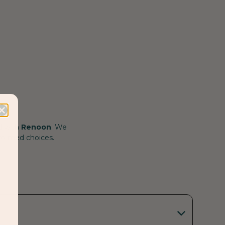
d with
Renoon
. We
nformed choices.