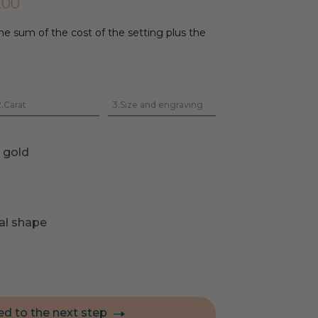
.00
he sum of the cost of the setting plus the
.
Carat
3.
Size and engraving
e gold
al shape
d to the next step