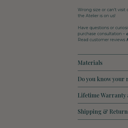
Wrong size or can’t visit
the Atelier is on us!
Have questions or curiosi
purchase consultation –
Read customer reviews
Materials
Do you know your r
Lifetime Warranty 
Shipping & Return