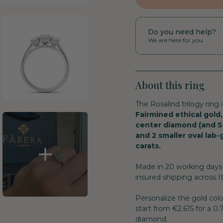
Do you need help?
We are here for you
About this ring
The Rosalind trilogy ring 
Fairmined ethical gold,
center diamond (and S
and 2 smaller oval lab
carats.
Made in 20 working days 
insured shipping across It
Personalize the gold col
start from €2.615 for a 0
diamond.