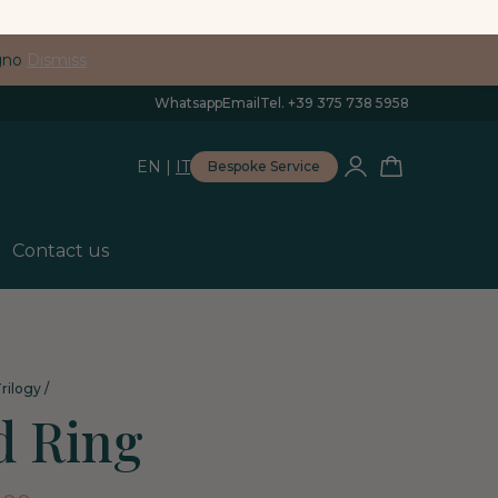
egno
Dismiss
Whatsapp
Email
Tel. +39 375 738 5958
EN
|
IT
Bespoke Service
Contact us
rilogy
/
d Ring