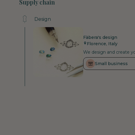
Supply chain
Design
Fàbera's design
Florence, Italy
We design and create you
Small business
Raw materials
Small business
Fenix Diamonds
Declared
Antwerp, Belgium
As a certified carbon neu
that are still in the at
supporting the health an