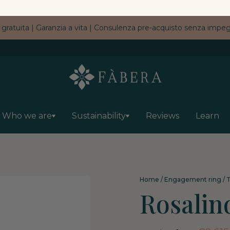
 gratuita | Garanzia a vita | Consulenza pre-acquisto senza imp
Who we are
Sustainability
Reviews
Learn
Home
/
Engagement ring
/
T
Rosalin