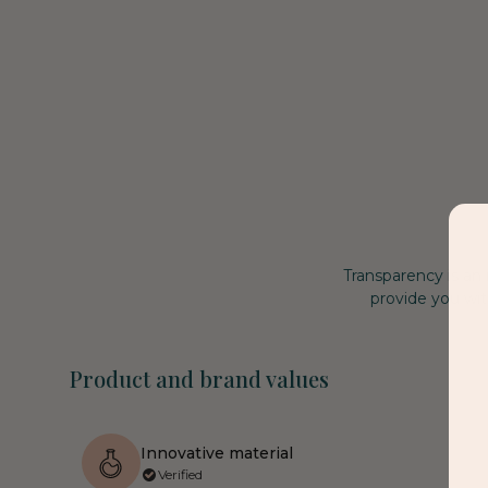
Transparency is an
provide you wit
Product and brand values
Innovative material
Verified