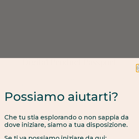
Digital Product Passport
 important part of our philosophy which is why we have partnere
Possiamo aiutarti?
h precise details about product origin that can help you make i
Che tu stia esplorando o non sappia da
dove iniziare, siamo a tua disposizione.
Se ti va possiamo iniziare da qui:
Fair process
Verified