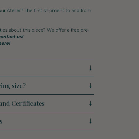
 our Atelier? The first shipment to and from
ties about this piece? We offer a free pre-
contact us!
here!
ing size?
and Certificates
s