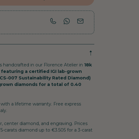
is handcrafted in our Florence Atelier in
18k
 featuring a certified IGI lab-grown
CS-007 Sustainability Rated Diamond)
-grown diamonds for a total of 0.40
with a lifetime warranty. Free express
aly.
or, center diamond, and engraving. Prices
.75-carats diamond up to €3.505 for a 3-carat