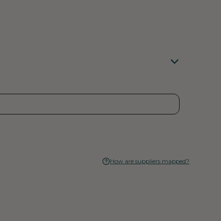
How are suppliers mapped?
rent emissions as well as their emissions in the past
ro carbon footprint. They are also committed to
 customers, and neighbors. This means not only