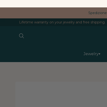
Spedizione
Lifetime warranty on your jewelry and free shipping.
Jewelry