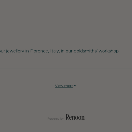
r jewellery in Florence, Italy, in our goldsmiths’ workshop.
View more
tral supplier, Fenix have achieved 100% Climate Neutrality on cur
mosphere, known as “legacy emissions.” That translates to a net ze
d well-being of their communities, including workers, suppliers,