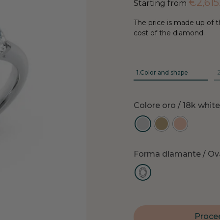
€
2,615
Starting from
The price is made up of t
cost of the diamond.
1.
Color and shape
2
Colore oro
/ 18k whit
Forma diamante
/ Ov
Procee