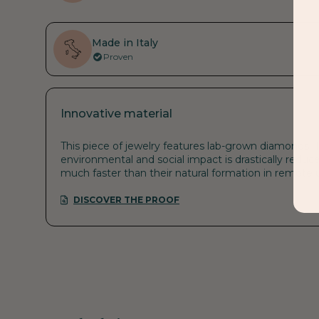
Made in Italy
Proven
Innovative material
This piece of jewelry features lab-grown diamonds. T
environmental and social impact is drastically reduce
much faster than their natural formation in remote
DISCOVER THE PROOF