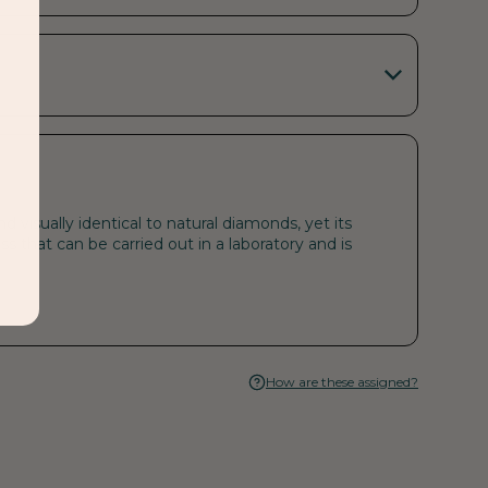
visually identical to natural diamonds, yet its
s that can be carried out in a laboratory and is
How are these assigned?