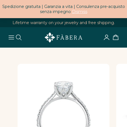
Spedizione gratuita | Garanzia a vita | Consulenza pre-acquisto
senza impegno
Dismiss
Lifetime warranty on your jewelry and free shipping.