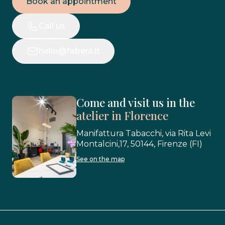
Book an appointment
Call us
hello@fabera.it
Come and visit us in the
atelier in Florence
Manifattura Tabacchi, via Rita Levi
Montalcini,17, 50144, Firenze (FI)
See on the map