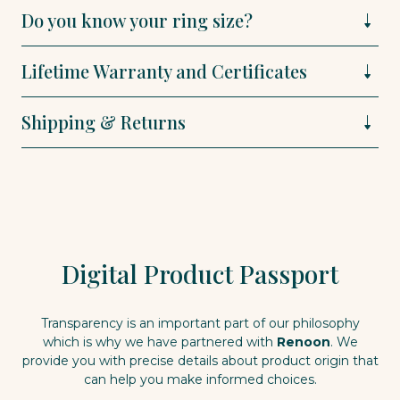
Do you know your ring size?
Lifetime Warranty and Certificates
Shipping & Returns
Digital Product Passport
Transparency is an important part of our philosophy
which is why we have partnered with
Renoon
. We
provide you with precise details about product origin that
can help you make informed choices.