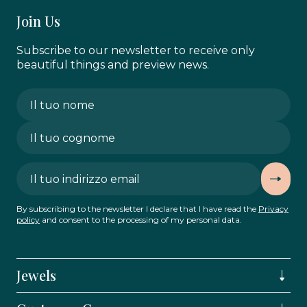
Join Us
Subscribe to our newsletter to receive only
beautiful things and preview news.
By subscribing to the newsletter I declare that I have read the
Privacy
policy
and consent to the processing of my personal data.
Jewels