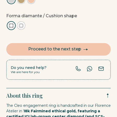
Forma diamante
/ Cushion shape
Proceed to the next step
Do you need help?
We are here for you
About this ring
The Cleo engagement ring is handcrafted in our Florence
Atelier in
18k Fairmined ethical gold, featuring a
certified IGI lab-grown center diamond (and SCS-