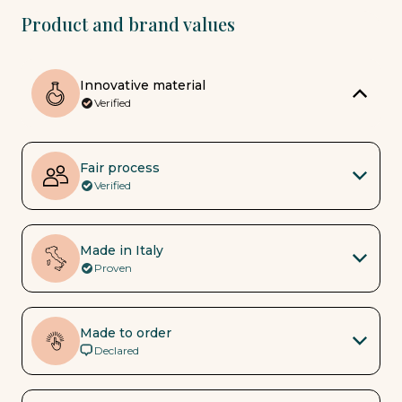
Product and brand values
Innovative material
Verified
Fair process
Verified
Made in Italy
Proven
Made to order
Declared