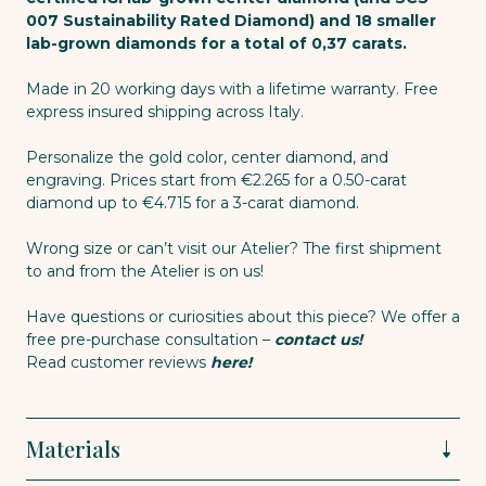
007 Sustainability Rated Diamond) and 18 smaller
lab-grown diamonds for a total of 0,37 carats.
Made in 20 working days with a lifetime warranty. Free
express insured shipping across Italy.
Personalize the gold color, center diamond, and
engraving. Prices start from €2.265 for a 0.50-carat
diamond up to €4.715 for a 3-carat diamond.
Wrong size or can’t visit our Atelier? The first shipment
to and from the Atelier is on us!
Have questions or curiosities about this piece? We offer a
free pre-purchase consultation –
contact us!
Read customer reviews
here!
Materials