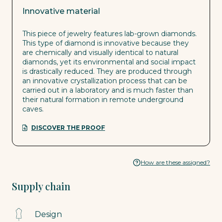
Innovative material
This piece of jewelry features lab-grown diamonds.
This type of diamond is innovative because they
are chemically and visually identical to natural
diamonds, yet its environmental and social impact
is drastically reduced. They are produced through
an innovative crystallization process that can be
carried out in a laboratory and is much faster than
their natural formation in remote underground
caves.
DISCOVER THE PROOF
How are these assigned?
Supply chain
Design