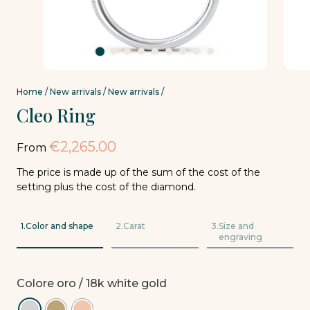
Home
/
New arrivals
/
New arrivals
/
Cleo Ring
€
2,265.00
From
The price is made up of the sum of the cost of the
setting plus the cost of the diamond.
1.
Color and shape
2.
Carat
3.
Size and
engraving
Colore oro
/ 18k white gold