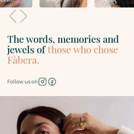
ncesco
Sharon
Letizia
The words, memories and
jewels of
those who chose
Fàbera.
Follow us on