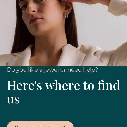
Do you like a jewel or need help?
Here's where to find
us